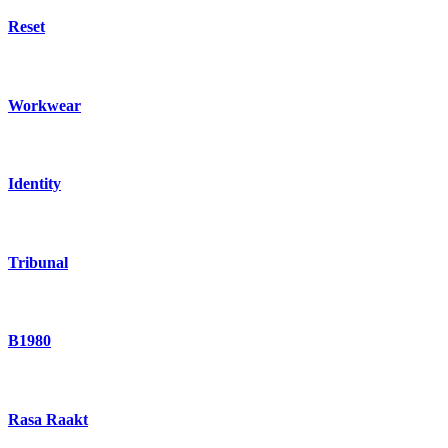
Reset
Workwear
Identity
Tribunal
B1980
Rasa Raakt