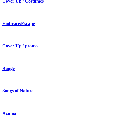
Cover Up / Costumes
Embrace/Escape
Cover Up / promo
Buggy
Songs of Nature
Azuma