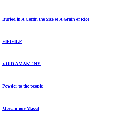
Buried in A Coffin the Size of A Grain of Rice
FIFIFILE
VOID AMANT NY
Powder to the people
Mercantour Massif