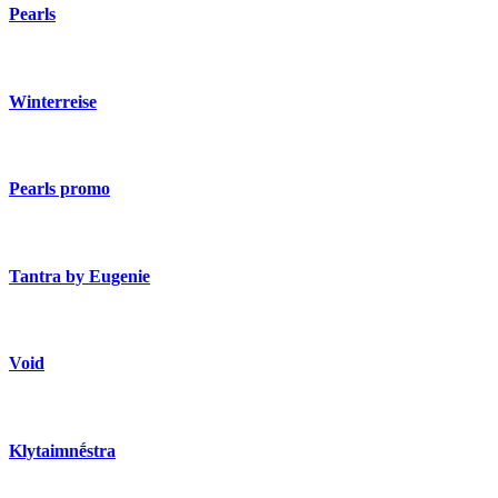
Pearls
Winterreise
Pearls promo
Tantra by Eugenie
Void
Klytaimnḗstra