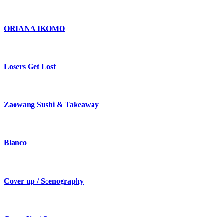
ORIANA IKOMO
Losers Get Lost
Zaowang Sushi & Takeaway
Blanco
Cover up / Scenography