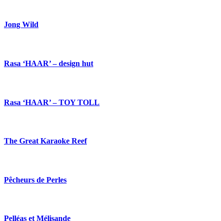
Jong Wild
Rasa ‘HAAR’ – design hut
Rasa ‘HAAR’ – TOY TOLL
The Great Karaoke Reef
Pêcheurs de Perles
Pelléas et Mélisande