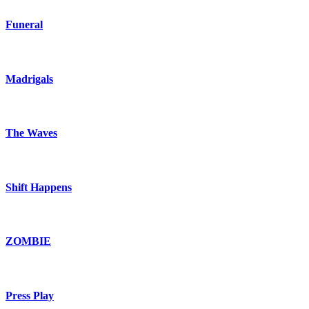
Funeral
Madrigals
The Waves
Shift Happens
ZOMBIE
Press Play