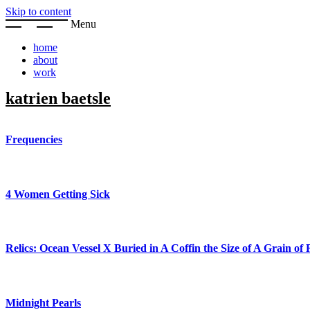
Skip to content
Menu
home
about
work
katrien baetsle
Frequencies
4 Women Getting Sick
Relics: Ocean Vessel X Buried in A Coffin the Size of A Grain of 
Midnight Pearls